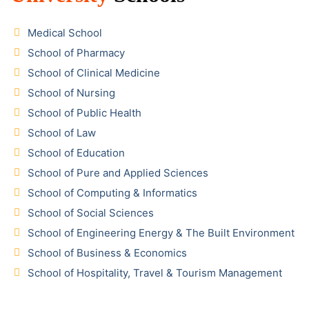
Medical School
School of Pharmacy
School of Clinical Medicine
School of Nursing
School of Public Health
School of Law
School of Education
School of Pure and Applied Sciences
School of Computing & Informatics
School of Social Sciences
School of Engineering Energy & The Built Environment
School of Business & Economics
School of Hospitality, Travel & Tourism Management