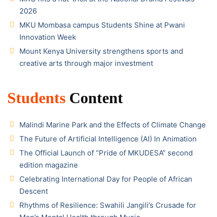
2026
MKU Mombasa campus Students Shine at Pwani
Innovation Week
Mount Kenya University strengthens sports and
creative arts through major investment
Students
Content
Malindi Marine Park and the Effects of Climate Change
The Future of Artificial Intelligence (AI) In Animation
The Official Launch of “Pride of MKUDESA” second
edition magazine
Celebrating International Day for People of African
Descent
Rhythms of Resilience: Swahili Jangili’s Crusade for