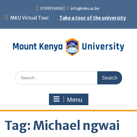
Skip
0709153000
info@mku.ac.ke
to
MKU Virtual Tour:
Take a tour of the university
content
Search
for:
Menu
Tag:
Michael ngwai