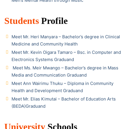
Men’s Mental Health through Music
Students
Profile
Meet Mr. Heri Manyara – Bachelor’s degree in Clinical
Medicine and Community Health
Meet Mr. Kevin Oigara Tamaro – Bsc. in Computer and
Electronics Systems Graduand
Meet Ms. Meir Mwango – Bachelor’s degree in Mass
Media and Communication Graduand
Meet Ann Wairimu Thuku – Diploma in Community
Health and Development Graduand
Meet Mr. Elias Kimutai – Bachelor of Education Arts
(BEDA)Graduand
University
Schools