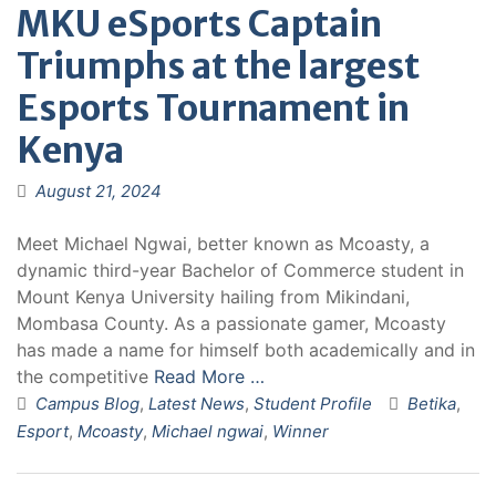
MKU eSports Captain
Triumphs at the largest
Esports Tournament in
Kenya
August 21, 2024
Meet Michael Ngwai, better known as Mcoasty, a
dynamic third-year Bachelor of Commerce student in
Mount Kenya University hailing from Mikindani,
Mombasa County. As a passionate gamer, Mcoasty
has made a name for himself both academically and in
the competitive
Read More …
Campus Blog
,
Latest News
,
Student Profile
Betika
,
Esport
,
Mcoasty
,
Michael ngwai
,
Winner