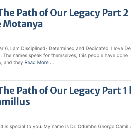
e Path of Our Legacy Part 2
e Motanya
6, I am Disciplined- Determined and Dedicated. I love De
 The names speak for themselves, this people have done
y, and they
Read More …
e Path of Our Legacy Part 1 
millus
014 is special to you. My name is Dr. Odumbe George Camillu