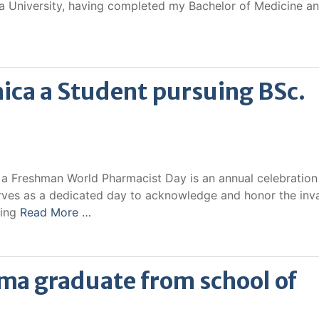
 University, having completed my Bachelor of Medicine a
ica a Student pursuing BSc.
a Freshman World Pharmacist Day is an annual celebration
rves as a dedicated day to acknowledge and honor the inv
cing
Read More …
ma graduate from school of