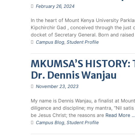
February 26, 2024
In the heart of Mount Kenya University Parkl
Kipchirchir Gad , conceived through the jus
docket of Secretary General. Born and raise
Campus Blog
,
Student Profile
MKUMSA’S HISTORY: Th
Dr. Dennis Wanjau
November 23, 2023
My name is Dennis Wanjau, a finalist at Mount
diligence and discipline; my mantra, “Nil sati
be Jesus Christ; the reasons are
Read More 
Campus Blog
,
Student Profile