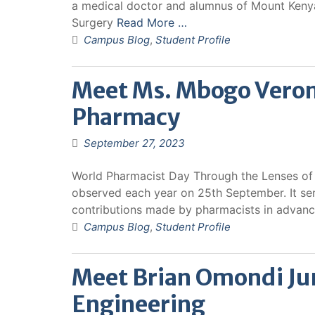
a medical doctor and alumnus of Mount Kenya
Surgery
Read More …
Campus Blog
,
Student Profile
Meet Ms. Mbogo Veron
Pharmacy
September 27, 2023
World Pharmacist Day Through the Lenses of 
observed each year on 25th September. It se
contributions made by pharmacists in advan
Campus Blog
,
Student Profile
Meet Brian Omondi Ju
Engineering