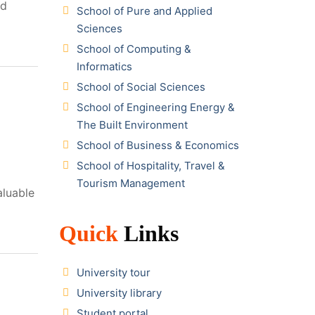
nd
School of Pure and Applied
Sciences
School of Computing &
Informatics
School of Social Sciences
School of Engineering Energy &
The Built Environment
School of Business & Economics
School of Hospitality, Travel &
Tourism Management
aluable
Quick
Links
University tour
University library
Student portal