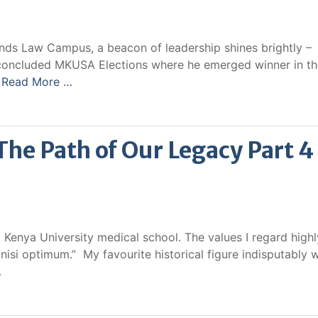
ands Law Campus, a beacon of leadership shines brightly –
t concluded MKUSA Elections where he emerged winner in t
d
Read More …
e Path of Our Legacy Part 4
 Kenya University medical school. The values I regard highl
s nisi optimum.” My favourite historical figure indisputably 
…