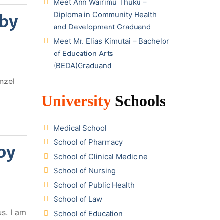
Meet Ann Wairimu Thuku –
Diploma in Community Health
 by
and Development Graduand
Meet Mr. Elias Kimutai – Bachelor
of Education Arts
(BEDA)Graduand
nzel
University
Schools
Medical School
School of Pharmacy
by
School of Clinical Medicine
School of Nursing
School of Public Health
School of Law
s. I am
School of Education