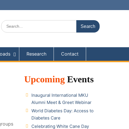
Search
for:
oads
Research
Contact
Upcoming
Events
Inaugural International MKU
Alumni Meet & Greet Webinar
World Diabetes Day: Access to
Diabetes Care
groups
Celebrating White Cane Day