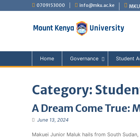
Skip
0709153000
info@mku.ac.ke
MKU 
to
content
Home
Governance
Student Ac
Category:
Student
A Dream Come True: M
June 13, 2024
Makuei Junior Maluk hails from South Sudan, 