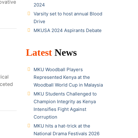
ovative
2024
Varsity set to host annual Blood
Drive
MKUSA 2024 Aspirants Debate
Latest
News
MKU Woodball Players
ical
Represented Kenya at the
aceted
Woodball World Cup in Malaysia
MKU Students Challenged to
Champion Integrity as Kenya
Intensifies Fight Against
Corruption
MKU hits a hat-trick at the
National Drama Festivals 2026