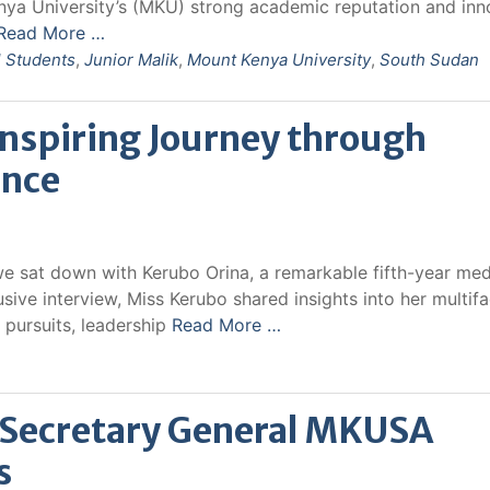
enya University’s (MKU) strong academic reputation and inn
Read More …
l Students
,
Junior Malik
,
Mount Kenya University
,
South Sudan
Inspiring Journey through
ence
we sat down with Kerubo Orina, a remarkable fifth-year med
usive interview, Miss Kerubo shared insights into her multif
 pursuits, leadership
Read More …
, Secretary General MKUSA
s