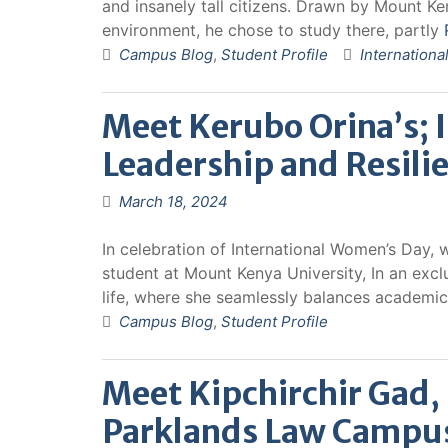
and insanely tall citizens. Drawn by Mount K
environment, he chose to study there, partly
Campus Blog
,
Student Profile
Internationa
Meet Kerubo Orina’s; 
Leadership and Resili
March 18, 2024
In celebration of International Women’s Day, 
student at Mount Kenya University, In an excl
life, where she seamlessly balances academic
Campus Blog
,
Student Profile
Meet Kipchirchir Gad
Parklands Law Campu