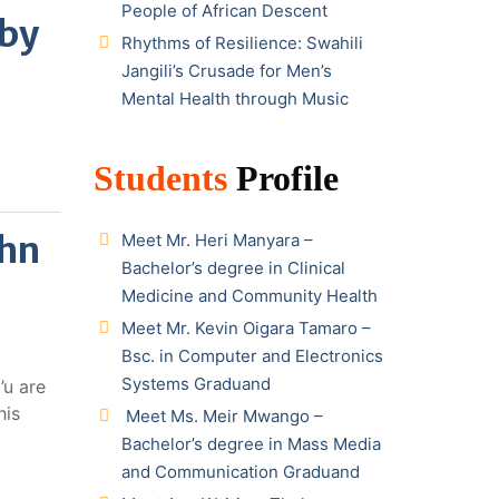
People of African Descent
 by
Rhythms of Resilience: Swahili
Jangili’s Crusade for Men’s
Mental Health through Music
Students
Profile
ohn
Meet Mr. Heri Manyara –
Bachelor’s degree in Clinical
Medicine and Community Health
Meet Mr. Kevin Oigara Tamaro –
Bsc. in Computer and Electronics
Systems Graduand
’u are
his
Meet Ms. Meir Mwango –
Bachelor’s degree in Mass Media
and Communication Graduand