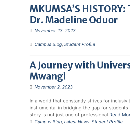
MKUMSA’S HISTORY: Th
Dr. Madeline Oduor
November 23, 2023
Campus Blog
,
Student Profile
A Journey with Univers
Mwangi
November 2, 2023
In a world that constantly strives for inclusiv
instrumental in bridging the gap for students w
story is not just one of professional
Read Mo
Campus Blog
,
Latest News
,
Student Profile