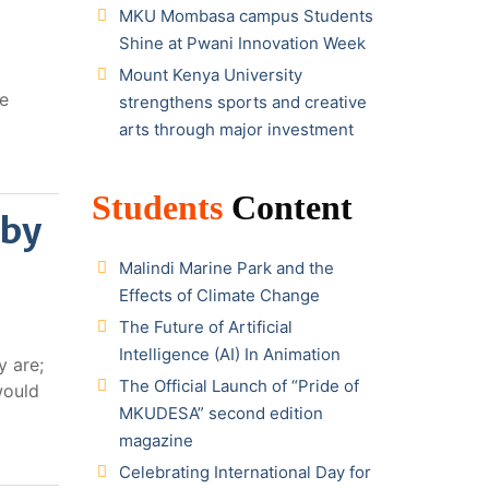
MKU Mombasa campus Students
Shine at Pwani Innovation Week
Mount Kenya University
he
strengthens sports and creative
arts through major investment
Students
Content
 by
Malindi Marine Park and the
Effects of Climate Change
The Future of Artificial
Intelligence (AI) In Animation
y are;
The Official Launch of “Pride of
would
MKUDESA” second edition
magazine
Celebrating International Day for