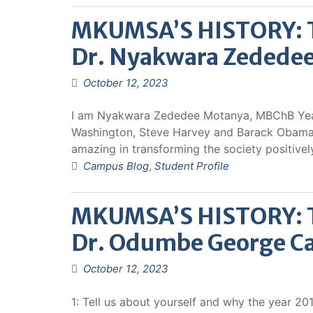
MKUMSA’S HISTORY: Th
Dr. Nyakwara Zedede
October 12, 2023
I am Nyakwara Zededee Motanya, MBChB Year 
Washington, Steve Harvey and Barack Obama.
amazing in transforming the society positivel
Campus Blog
,
Student Profile
MKUMSA’S HISTORY: Th
Dr. Odumbe George Ca
October 12, 2023
1: Tell us about yourself and why the year 2