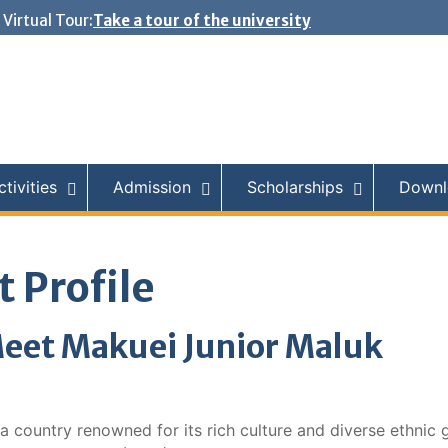
Virtual Tour:
Take a tour of the university
tivities
Admission
Scholarships
Downl
 Profile
eet Makuei Junior Maluk
a country renowned for its rich culture and diverse ethnic 