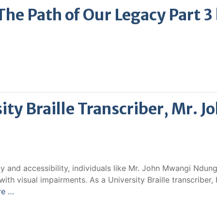
e Path of Our Legacy Part 3
ity Braille Transcriber, Mr. J
ity and accessibility, individuals like Mr. John Mwangi Ndung
ith visual impairments. As a University Braille transcriber, 
re …